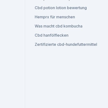
Cbd potion lotion bewertung
Hemprx für menschen
Was macht cbd kombucha
Cbd hanfölflecken
Zertifizierte cbd-hundefuttermittel