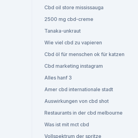
Cbd oil store mississauga
2500 mg cbd-creme
Tanaka-unkraut
Wie viel cbd zu vapieren
Cbd öl für menschen ok für katzen
Cbd marketing instagram
Alles hanf 3
Amer cbd internationale stadt
Auswirkungen von cbd shot
Restaurants in der cbd melbourne
Was ist mit mct cbd
Vollspektrum der spritze