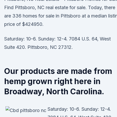
Find Pittsboro, NC real estate for sale. Today, there
are 336 homes for sale in Pittsboro at a median listi
price of $424950.
Saturday: 10-6. Sunday: 12-4. 7084 U.S. 64, West
Suite 420. Pittsboro, NC 27312.
Our products are made from
hemp grown right here in
Broadway, North Carolina.
Saturday: 10-6. Sunday: 12-4.