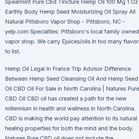
Spearmint Pure Cbd Tincture Hemp Oil 100 Mg 1 Oz
Earthly Body Hemp Seed Moisturizing Oil Spray All
Natural Pittsboro Vapor Shop - Pittsboro, NC -
yelp.com Specialties: Pittsboro's local family owned
vapor shop. We carry Ejuices/oils in too many flavor
to list.
Hemp Oil Legal In France Trip Advisor Difference
Between Hemp Seed Cleansing Oil And Hemp Seed
Oil CBD Oil For Sale in North Carolina | Natures Pur
CBD Oil CBD oil has created a path for the new
millennium in health and wellness in North Carolina.
CBD is making the world pay attention to its natural
healing properties for both the mind and the body.
Natures Pure CBD oil does not include the