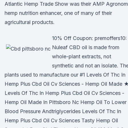
Atlantic Hemp Trade Show was their AMP Agrono
hemp nutrition enhancer, one of many of their
agricultural products.
10% Off Coupon: premoffers10:
Nuleaf CBD oil is made from
whole-plant extracts, not
synthetic and not an isolate. Th
plants used to manufacture our #1 Levels Of Thc In
Hemp Plus Cbd Oil Cv Sciences - Hemp Oil Made 
Levels Of Thc In Hemp Plus Cbd Oil Cv Sciences -
Hemp Oil Made In Pittsboro Nc Hemp Oil To Lower
Blood Pressure Andtriglycerides Levels Of Thc In
Hemp Plus Cbd Oil Cv Sciences Tasty Hemp Oil