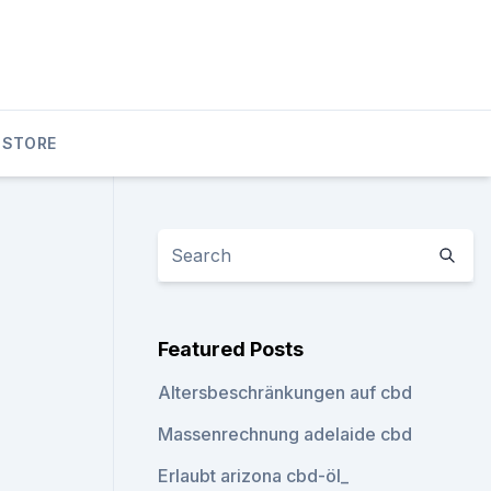
 STORE
Featured Posts
Altersbeschränkungen auf cbd
Massenrechnung adelaide cbd
Erlaubt arizona cbd-öl_