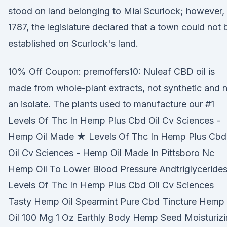
stood on land belonging to Mial Scurlock; however, 
1787, the legislature declared that a town could not 
established on Scurlock's land.
10% Off Coupon: premoffers10: Nuleaf CBD oil is
made from whole-plant extracts, not synthetic and 
an isolate. The plants used to manufacture our #1
Levels Of Thc In Hemp Plus Cbd Oil Cv Sciences -
Hemp Oil Made ★ Levels Of Thc In Hemp Plus Cbd
Oil Cv Sciences - Hemp Oil Made In Pittsboro Nc
Hemp Oil To Lower Blood Pressure Andtriglyceride
Levels Of Thc In Hemp Plus Cbd Oil Cv Sciences
Tasty Hemp Oil Spearmint Pure Cbd Tincture Hemp
Oil 100 Mg 1 Oz Earthly Body Hemp Seed Moisturiz