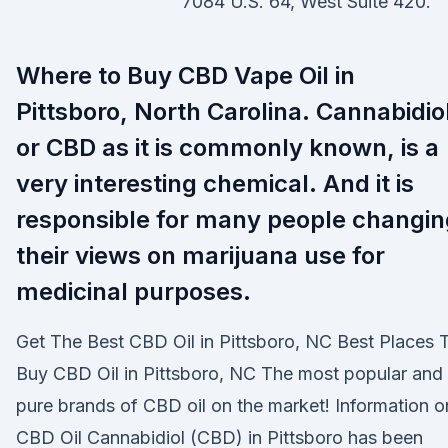
7084 U.S. 64, West Suite 420.
Where to Buy CBD Vape Oil in
Pittsboro, North Carolina. Cannabidio
or CBD as it is commonly known, is a
very interesting chemical. And it is
responsible for many people changin
their views on marijuana use for
medicinal purposes.
Get The Best CBD Oil in Pittsboro, NC Best Places 
Buy CBD Oil in Pittsboro, NC The most popular and
pure brands of CBD oil on the market! Information o
CBD Oil Cannabidiol (CBD) in Pittsboro has been