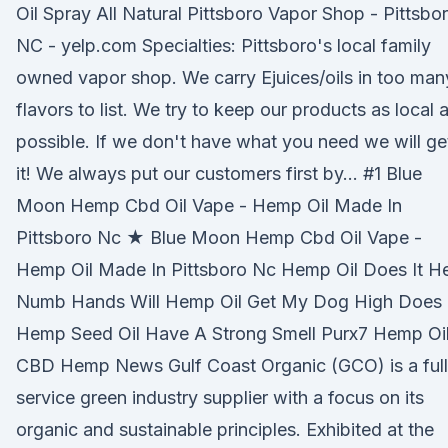
Oil Spray All Natural Pittsboro Vapor Shop - Pittsbor
NC - yelp.com Specialties: Pittsboro's local family
owned vapor shop. We carry Ejuices/oils in too man
flavors to list. We try to keep our products as local 
possible. If we don't have what you need we will ge
it! We always put our customers first by… #1 Blue
Moon Hemp Cbd Oil Vape - Hemp Oil Made In
Pittsboro Nc ★ Blue Moon Hemp Cbd Oil Vape -
Hemp Oil Made In Pittsboro Nc Hemp Oil Does It H
Numb Hands Will Hemp Oil Get My Dog High Does
Hemp Seed Oil Have A Strong Smell Purx7 Hemp Oi
CBD Hemp News Gulf Coast Organic (GCO) is a full
service green industry supplier with a focus on its
organic and sustainable principles. Exhibited at the