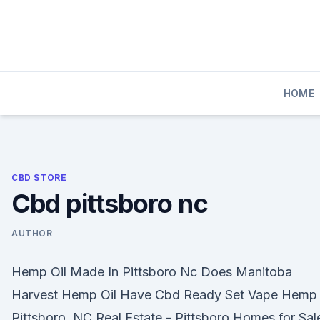
Skip
to
content
HOME
CBD STORE
Cbd pittsboro nc
AUTHOR
Hemp Oil Made In Pittsboro Nc Does Manitoba
Harvest Hemp Oil Have Cbd Ready Set Vape Hemp
Pittsboro, NC Real Estate - Pittsboro Homes for Sale