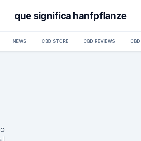
que significa hanfpflanze
NEWS
CBD STORE
CBD REVIEWS
CBD
 O
 |