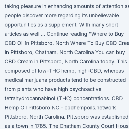
taking pleasure in enhancing amounts of attention a
people discover more regarding its unbelievable
opportunities as a supplement. With many short
articles as well … Continue reading "Where to Buy
CBD Oil in Pittsboro, North Where To Buy CBD Cre
In Pittsboro, Chatham, North Carolina You can buy
CBD Cream in Pittsboro, North Carolina today. This 
composed of low-THC hemp, high-CBD, whereas
medical marijuana products tend to be constructed
from plants who have high psychoactive
tetrahydrocannabinol (THC) concentrations. CBD
Hemp Oil Pittsboro NC - cbdhempoils.network
Pittsboro, North Carolina. Pittsboro was established
as a town in 1785. The Chatham County Court Hous