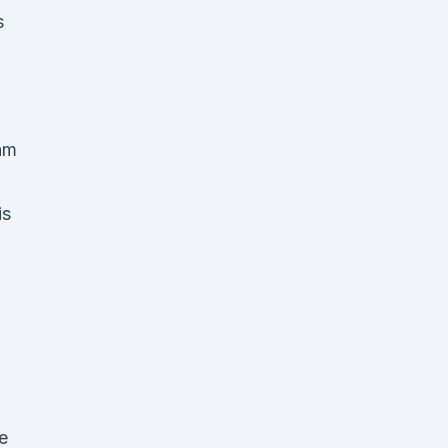
s
am
is
e