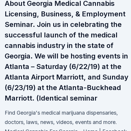
About Georgia Medical Cannabis
Licensing, Business, & Employment
Seminar. Join us in celebrating the
successful launch of the medical
cannabis industry in the state of
Georgia. We will be hosting events in
Atlanta – Saturday (6/22/19) at the
Atlanta Airport Marriott, and Sunday
(6/23/19) at the Atlanta-Buckhead
Marriott. (Identical seminar
Find Georgia's medical marijuana dispensaries,
doctors, laws, news, videos, events and more.