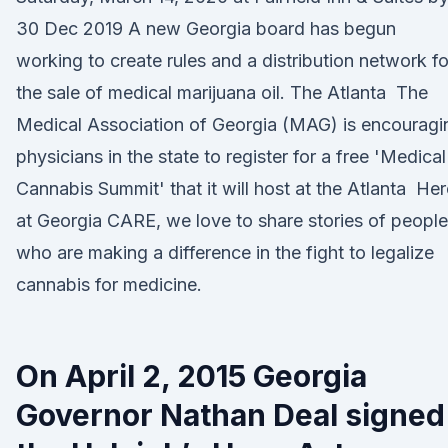
30 Dec 2019 A new Georgia board has begun
working to create rules and a distribution network fo
the sale of medical marijuana oil. The Atlanta The
Medical Association of Georgia (MAG) is encouragi
physicians in the state to register for a free 'Medical
Cannabis Summit' that it will host at the Atlanta Her
at Georgia CARE, we love to share stories of people
who are making a difference in the fight to legalize
cannabis for medicine.
On April 2, 2015 Georgia
Governor Nathan Deal signed