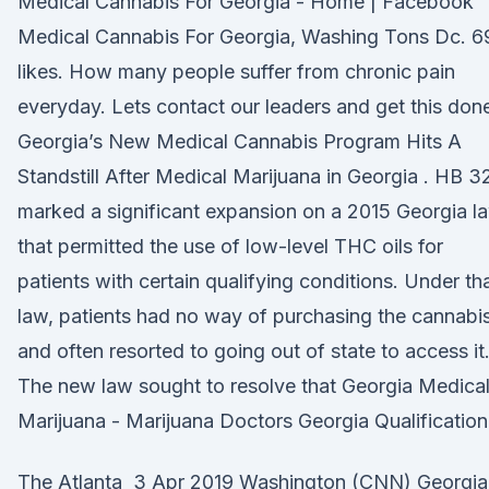
Medical Cannabis For Georgia - Home | Facebook
Medical Cannabis For Georgia, Washing Tons Dc. 6
likes. How many people suffer from chronic pain
everyday. Lets contact our leaders and get this don
Georgia’s New Medical Cannabis Program Hits A
Standstill After Medical Marijuana in Georgia . HB 3
marked a significant expansion on a 2015 Georgia l
that permitted the use of low-level THC oils for
patients with certain qualifying conditions. Under th
law, patients had no way of purchasing the cannabis
and often resorted to going out of state to access it
The new law sought to resolve that Georgia Medica
Marijuana - Marijuana Doctors Georgia Qualification
The Atlanta 3 Apr 2019 Washington (CNN) Georgia 