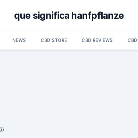
que significa hanfpflanze
NEWS
CBD STORE
CBD REVIEWS
CBD
6)