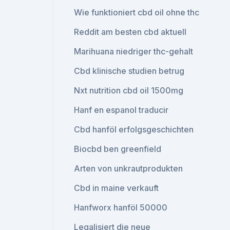
Wie funktioniert cbd oil ohne thc
Reddit am besten cbd aktuell
Marihuana niedriger thc-gehalt
Cbd klinische studien betrug
Nxt nutrition cbd oil 1500mg
Hanf en espanol traducir
Cbd hanföl erfolgsgeschichten
Biocbd ben greenfield
Arten von unkrautprodukten
Cbd in maine verkauft
Hanfworx hanföl 50000
Legalisiert die neue