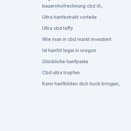
bauernhofrechnung cbd öl_
Ultra hanfextrakt vorteile
Ultra cbd taffy
Wie man in cbd markt investiert
Ist hanföl legal in oregon
Glückliche hanfpaste
Cbd ultra tropfen
Kann hanfblüten dich hoch bringen_