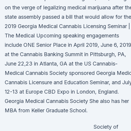
on the verge of legalizing medical marijuana after th
state assembly passed a bill that would allow for th
2019 Georgia Medical Cannabis Licensing Seminar |
The Medical Upcoming speaking engagements
include ONE Senior Place in April 2019, June 6, 201
at the Cannabis Banking Summit in Pittsburgh, PA,
June 22,23 in Atlanta, GA at the US Cannabis-
Medical Cannabis Society sponsored Georgia Medic
Cannabis Licensure and Education Seminar, and Jul
12-13 at Europe CBD Expo in London, England.
Georgia Medical Cannabis Society She also has her
MBA from Keller Graduate School.
Society of