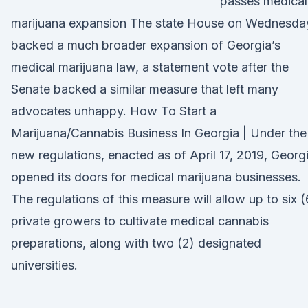
passes medical
marijuana expansion The state House on Wednesda
backed a much broader expansion of Georgia’s
medical marijuana law, a statement vote after the
Senate backed a similar measure that left many
advocates unhappy. How To Start a
Marijuana/Cannabis Business In Georgia | Under the
new regulations, enacted as of April 17, 2019, Georg
opened its doors for medical marijuana businesses.
The regulations of this measure will allow up to six (
private growers to cultivate medical cannabis
preparations, along with two (2) designated
universities.