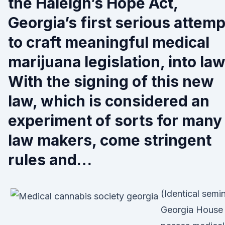
the Haleigh’s Hope Act,
Georgia’s first serious attemp
to craft meaningful medical
marijuana legislation, into law
With the signing of this new
law, which is considered an
experiment of sorts for many
law makers, come stringent
rules and…
(Identical semi
Georgia House