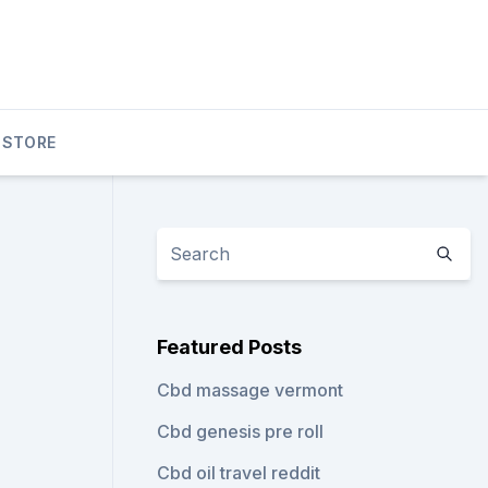
 STORE
Featured Posts
Cbd massage vermont
Cbd genesis pre roll
Cbd oil travel reddit