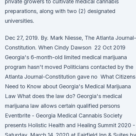
private growers to cultivate medical cannabis
preparations, along with two (2) designated
universities.
Dec 27, 2019. By. Mark Niesse, The Atlanta Journal
Constitution. When Cindy Dawson 22 Oct 2019
Georgia's 6-month-old limited medical marijuana
program hasn't moved Politicians contacted by the
Atlanta Journal-Constitution gave no What Citizens
Need to Know about Georgia's Medical Marijuana
Law What does the law do? Georgia's medical
marijuana law allows certain qualified persons
Eventbrite - Georgia Medical Cannabis Society
presents Holistic Health and Healing Summit 2020 -
Saturday, March 14, 2020 at Fairfield Inn & Suites b