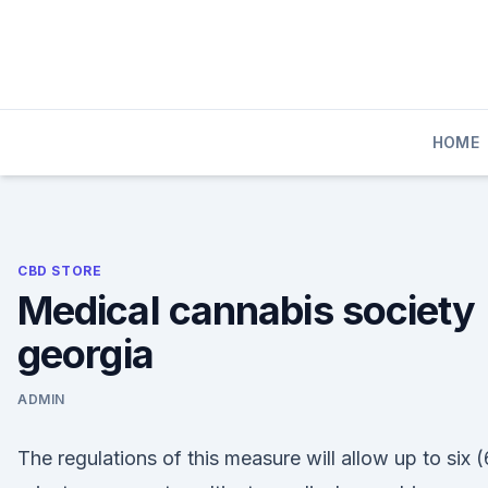
Skip
to
content
HOME
CBD STORE
Medical cannabis society
georgia
ADMIN
The regulations of this measure will allow up to six (